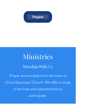
Paypal
Ministries
Worship With Us
Prayer and worship form the basis of
Grace Episcopal Church. We offer a range
of services and opportunities to
participate.