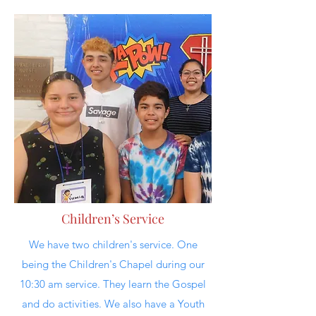
Children’s Service
We have two children's service. One
being the Children's Chapel during our
10:30 am service. They learn the Gospel
and do activities. We also have a Youth