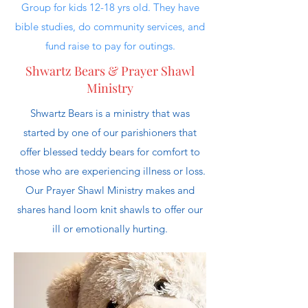
Group for kids 12-18 yrs old. They have
bible studies, do community services, and
fund raise to pay for outings.
Shwartz Bears & Prayer Shawl
Ministry
Shwartz Bears is a ministry that was
started by one of our parishioners that
offer blessed teddy bears for comfort to
those who are experiencing illness or loss.
Our Prayer Shawl Ministry makes and
shares hand loom knit shawls to offer our
ill or emotionally hurting.