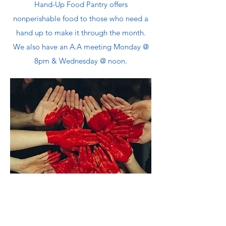
Hand-Up Food Pantry offers
nonperishable food to those who need a
hand up to make it through the month.
We also have an A.A meeting Monday @
8pm & Wednesday @ noon.