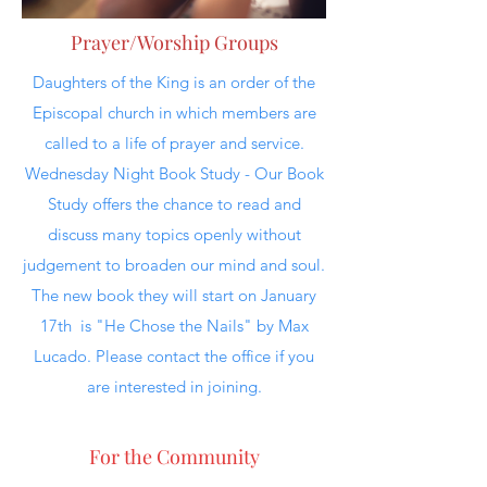
Prayer/Worship Groups
Daughters of the King is an order of the
Episcopal church in which members are
called to a life of prayer and service.
Wednesday Night Book Study - Our Book
Study offers the chance to read and
discuss many topics openly without
judgement to broaden our mind and soul.
The new book they will start on January
17th is "He Chose the Nails" by Max
Lucado. Please contact the office if you
are interested in joining.
For the Community