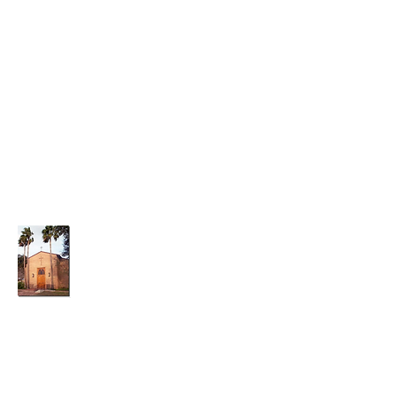
parishadmin@graceepiscopalchurchwesla
co.org
(956)-968-7014
Grace Episcopal Church
A Small Church With a Big Heart