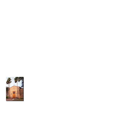
parishadmin@graceepiscopalchurchwesla
co.org
(956)-968-7014
Grace Episcopal Church
A Small Church With a Big Heart