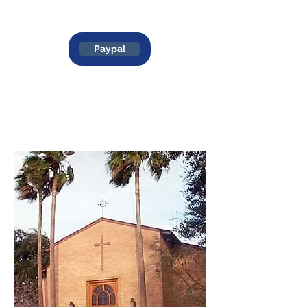
Paypal