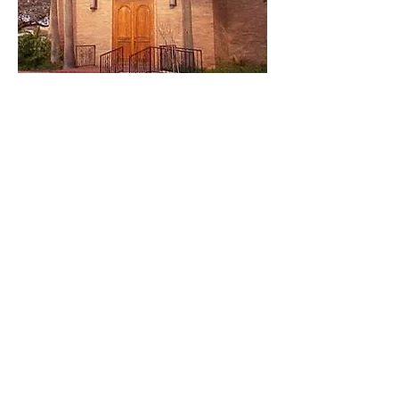
About Grace Episcopal
Church
Welcome to Grace
We, the family of Grace Episcopal
Church, invite all people to join with us
in experiencing the love of God,
expressing our love for God, learning
the Word of God, and through the
Holy Spirit, being empowered and
inspired to share Jesus Christ with the
world.