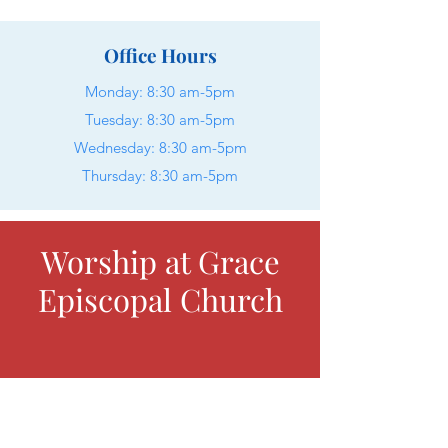
Office Hours
Monday:
8:30 am-5pm
Tuesday: 8:30 am-5pm
Wednesday: 8:30 am-5pm
Thursday: 8:30 am-5pm
Worship at Grace
Episcopal Church